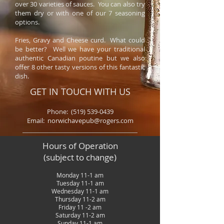
over 30 varieties of sauces. You can also try
them dry or with one of our 7 seasoning
options.
Fries, Gravy and Cheese curd. What could
be better? Well we have your traditional
authentic Canadian poutine but we also
offer 8 other tasty versions of this fantastic
dish.
GET IN TOUCH WITH US
Phone:
(519) 539-0439
Email: norwichavepub@rogers.com
Hours of Operation
(subject to change)
Monday 11-1 am
Tuesday 11-1 am
Wednesday 11-1 am
Thursday 11-2 am
Friday 11 -2 am
Saturday 11-2 am
Sunday 11-1 am