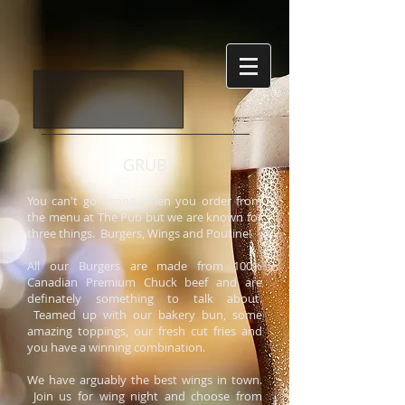
GRUB
You can't go wrong when you order from
the menu at The Pub but we are known for
three things. Burgers, Wings and Poutine!
All our Burgers are made from 100%
Canadian Premium Chuck beef and are
definately something to talk about.
Teamed up with our bakery bun, some
amazing toppings, our fresh cut fries and
you have a winning combination.
We have arguably the best wings in town.
Join us for wing night and choose from