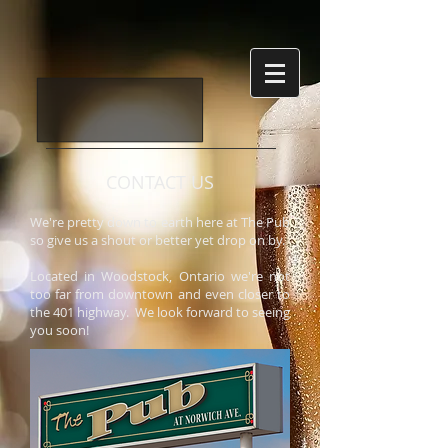
CONTACT US
We're pretty down to earth here at The Pub
so give us a shout or better yet drop on by.
Located in Woodstock, Ontario we're not
too far from downtown and even closer to
the 401 highway. We look forward to seeing
you soon!