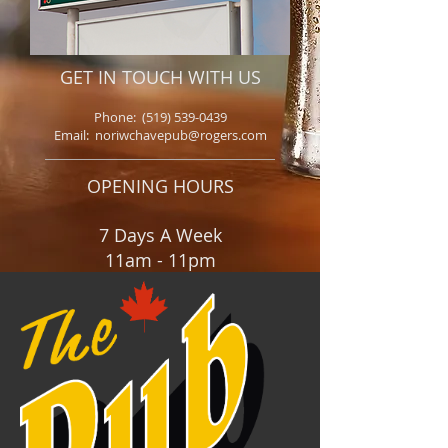
GET IN TOUCH WITH US
Phone:
(519) 539-0439
Email: noriwchavepub@rogers.com
OPENING HOURS
7 Days A Week
11am - 11pm